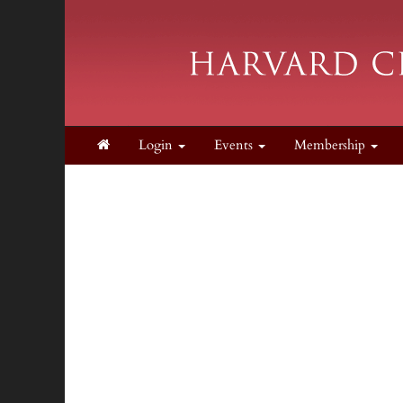
Login
Events
Membership