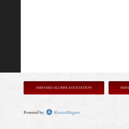
HARVARD ALUMNI ASSOCIATION
HAR
Powered by
AlumniMagnet