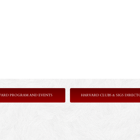
VARD PROGRAM AND EVENTS
HARVARD CLUBS & SIGS DIRECT