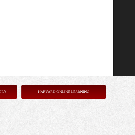
ORY
HARVARD ONLINE LEARNING