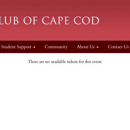
Student Support
Community
About Us
Contact Us
There are no available tickets for this event.