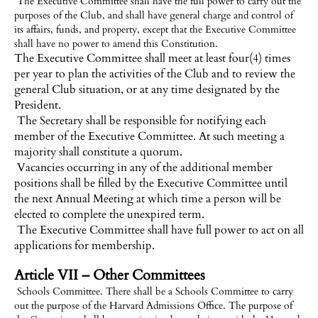
The Executive Committee shall have the full power to carry out the
purposes of the Club, and shall have general charge and control of
its affairs, funds, and property, except that the Executive Committee
shall have no power to amend this Constitution.
The Executive Committee shall meet at least four(4) times
per year to plan the activities of the Club and to review the
general Club situation, or at any time designated by the
President.
The Secretary shall be responsible for notifying each
member of the Executive Committee. At such meeting a
majority shall constitute a quorum.
Vacancies occurring in any of the additional member
positions shall be filled by the Executive Committee until
the next Annual Meeting at which time a person will be
elected to complete the unexpired term.
The Executive Committee shall have full power to act on all
applications for membership.
Article VII – Other Committees
Schools Committee. There shall be a Schools Committee to carry
out the purpose of the Harvard Admissions Office. The purpose of