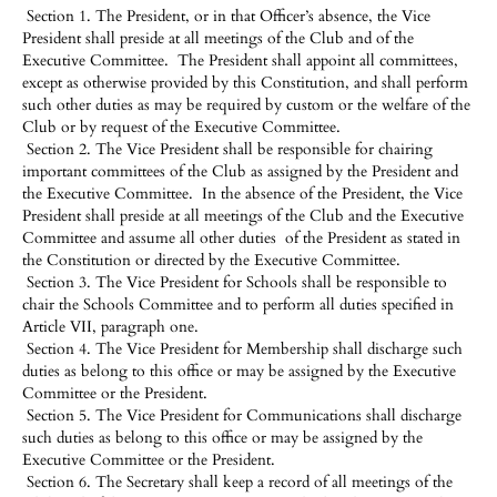
Section 1. The President, or in that Officer’s absence, the Vice
President shall preside at all meetings of the Club and of the
Executive Committee. The President shall appoint all committees,
except as otherwise provided by this Constitution, and shall perform
such other duties as may be required by custom or the welfare of the
Club or by request of the Executive Committee.
Section 2. The Vice President shall be responsible for chairing
important committees of the Club as assigned by the President and
the Executive Committee. In the absence of the President, the Vice
President shall preside at all meetings of the Club and the Executive
Committee and assume all other duties of the President as stated in
the Constitution or directed by the Executive Committee.
Section 3. The Vice President for Schools shall be responsible to
chair the Schools Committee and to perform all duties specified in
Article VII, paragraph one.
Section 4. The Vice President for Membership shall discharge such
duties as belong to this office or may be assigned by the Executive
Committee or the President.
Section 5. The Vice President for Communications shall discharge
such duties as belong to this office or may be assigned by the
Executive Committee or the President.
Section 6. The Secretary shall keep a record of all meetings of the