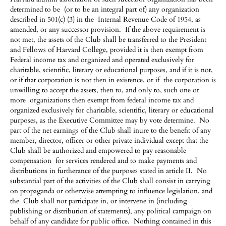
determined to be (or to be an integral part of) any organization
described in 501(c) (3) in the Internal Revenue Code of 1954, as
amended, or any successor provision. If the above requirement is
not met, the assets of the Club shall be transferred to the President
and Fellows of Harvard College, provided it is then exempt from
Federal income tax and organized and operated exclusively for
charitable, scientific, literary or educational purposes, and if it is not,
or if that corporation is not then in existence, or if the corporation is
unwilling to accept the assets, then to, and only to, such one or
more organizations then exempt from federal income tax and
organized exclusively for charitable, scientific, literary or educational
purposes, as the Executive Committee may by vote determine. No
part of the net earnings of the Club shall inure to the benefit of any
member, director, officer or other private individual except that the
Club shall be authorized and empowered to pay reasonable
compensation for services rendered and to make payments and
distributions in furtherance of the purposes stated in article II. No
substantial part of the activities of the Club shall consist in carrying
on propaganda or otherwise attempting to influence legislation, and
the Club shall not participate in, or intervene in (including
publishing or distribution of statements), any political campaign on
behalf of any candidate for public office. Nothing contained in this