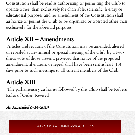
Constitution shall be read as authorizing or permitting the Club to
operate other than exclusively for charitable, scientific, literary or
educational purposes and no amendment of the Constitution shall
authorize or permit the Club to be organized or operated other than
exclusively for the aforesaid purposes.
Article XII – Amendments
Articles and sections of the Constitution may be amended, altered,
or repealed at any annual or special meeting of the Club by a two-
thirds vote of those present, provided that notice of the proposed
amendment, alteration, or repeal shall have been sent at least (10)
days prior to such meetings to all current members of the Club.
Article XIII
The parliamentary authority followed by this Club shall be Roberts
Rules of Order, Revised.
As Amended 6-14-2019
HARVARD ALUMNI ASSOCIATION