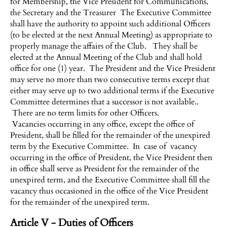
for Membership, the Vice President for Communications,
the Secretary and the Treasurer The Executive Committee
shall have the authority to appoint such additional Officers
(to be elected at the next Annual Meeting) as appropriate to
properly manage the affairs of the Club. They shall be
elected at the Annual Meeting of the Club and shall hold
office for one (1) year. The President and the Vice President
may serve no more than two consecutive terms except that
either may serve up to two additional terms if the Executive
Committee determines that a successor is not available..
There are no term limits for other Officers.
Vacancies occurring in any office, except the office of
President, shall be filled for the remainder of the unexpired
term by the Executive Committee. In case of vacancy
occurring in the office of President, the Vice President then
in office shall serve as President for the remainder of the
unexpired term, and the Executive Committee shall fill the
vacancy thus occasioned in the office of the Vice President
for the remainder of the unexpired term.
Article V - Duties of Officers