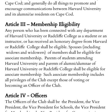
Cape Cod; and generally do all things to promote and
encourage communications between Harvard University
and its alumni/ae residents on Cape Cod.
Article III – Membership Eligibility
Any person who has been connected with any department
of Harvard University or Radcliffe College as a student or an
instructor, or has received an honorary degree from Harvard
or Radcliffe College shall be eligible. Spouses (including
widows and widowers) of members shall be eligible for
associate membership. Parents of students attending
Harvard University and parents of alumni/alumnae of
Harvard University or Radcliffe College shall be eligible for
associate membership Such associate membership includes
all privileges of the Club except those of voting or
becoming an Officer of the Club.
Article IV - Officers
The Officers of the Club shall be the President, the Vice
President, the Vice President for Schools, the Vice President