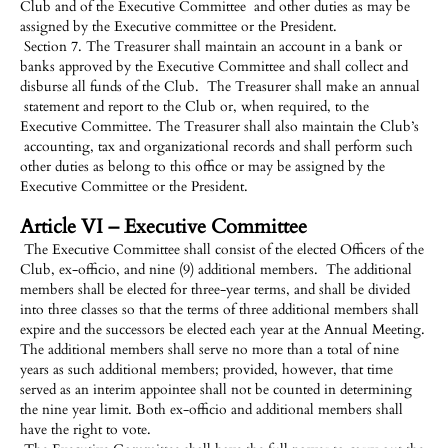
Club and of the Executive Committee and other duties as may be
assigned by the Executive committee or the President.
Section 7. The Treasurer shall maintain an account in a bank or
banks approved by the Executive Committee and shall collect and
disburse all funds of the Club. The Treasurer shall make an annual
statement and report to the Club or, when required, to the
Executive Committee. The Treasurer shall also maintain the Club’s
accounting, tax and organizational records and shall perform such
other duties as belong to this office or may be assigned by the
Executive Committee or the President.
Article VI – Executive Committee
The Executive Committee shall consist of the elected Officers of the
Club, ex-officio, and nine (9) additional members. The additional
members shall be elected for three-year terms, and shall be divided
into three classes so that the terms of three additional members shall
expire and the successors be elected each year at the Annual Meeting.
The additional members shall serve no more than a total of nine
years as such additional members; provided, however, that time
served as an interim appointee shall not be counted in determining
the nine year limit. Both ex-officio and additional members shall
have the right to vote.