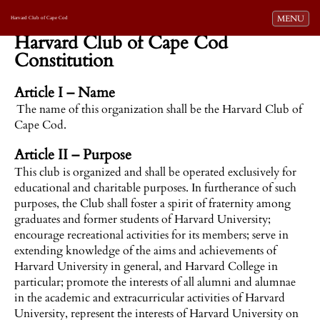
Toggle navi
MENU
Harvard Club of Cape Cod
Harvard Club of Cape Cod
Constitution
Article I – Name
The name of this organization shall be the Harvard Club of
Cape Cod.
Article II – Purpose
This club is organized and shall be operated exclusively for
educational and charitable purposes. In furtherance of such
purposes, the Club shall foster a spirit of fraternity among
graduates and former students of Harvard University;
encourage recreational activities for its members; serve in
extending knowledge of the aims and achievements of
Harvard University in general, and Harvard College in
particular; promote the interests of all alumni and alumnae
in the academic and extracurricular activities of Harvard
University, represent the interests of Harvard University on