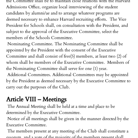
the Committee shall be to maintain close relations with the Harvard
Admissions Office, organize local interviewing of the student
candidates by alumni/ae and to arrange whatever programs are
deemed necessary to enhance Harvard recruiting efforts. The Vice
President for Schools shall, on consultation with the President, and
subject to the approval of the Executive Committee, select the
members of the Schools Committee.
Nominating Committee. The Nominating Committee shall be
appointed by the President with the consent of the Executive
Committee and shall consist of five(5) members, at least two (2) of
whom shall be members of the Executive Committee. Members of
the Nominating Committee shall serve for one (1) year.
Additional Committees. Additional Committees may be appointed
by the President as deemed necessary by the Executive Committee to
carry out the purposes of the Club.
Article VIII – Meetings
The Annual Meeting shall be held at a time and place to be
determined by the Executive Committee.
Notice of all meetings shall be given in the manner directed by the
Executive Committee.
The members present at any meeting of the Club shall constitute a
quorum, and a vote of the majority of the members present shall