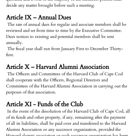
decide any matter brought before such a meeting.
Article IX – Annual Dues
The rate of annual dues for regular and associate members shall be
reviewed and set from time to time by the Executive Committee.
Dues notices to existing and potential members shall be sent
annually.
The fiscal year shall run from January First to December Thirty-
first.
Article X – Harvard Alumni Association
The Officers and Committees of the Harvard Club of Cape Cod
shall cooperate with the Officers, Regional Directors and
Committees of the Harvard Alumni Association in carrying out the
purposes of that association.
Article XI - Funds of the Club
In the event of the dissolution of the Harvard Club of Cape Cod, all
of its funds and other property, if any, remaining after the payment
of all its liabilities, shall be paid over and transferred to the Harvard
Alumni Association or any successor organization, provided the
Harvard alumni association or such successor organization has been