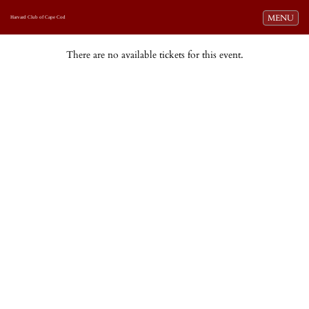
Toggle navi
MENU
Harvard Club of Cape Cod
There are no available tickets for this event.