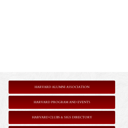
HARVARD ALUMNI ASSOCIATION
HARVARD PROGRAM AND EVENTS
HARVARD CLUBS & SIGS DIRECTORY