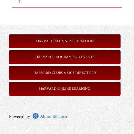
31
HARVARD ALUMNI ASSOCIATION
HARVARD PROGRAM AND EVENTS
HARVARD CLUBS & SIGS DIRECTORY
HARVARD ONLINE LEARNING
Powered by
AlumniMagnet