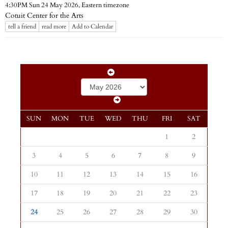
Eastern timezone
4:30PM Sun 24 May 2026,
Cotuit Center for the Arts
tell a friend
read more
Add to Calendar
SUN
MON
TUE
WED
THU
FRI
SAT
1
2
3
4
5
6
7
8
9
10
11
12
13
14
15
16
17
18
19
20
21
22
23
24
25
26
27
28
29
30