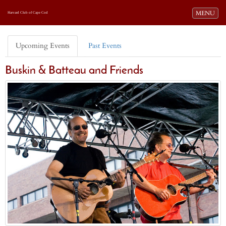
Toggle navi
MENU
Harvard Club of Cape Cod
Upcoming Events
Past Events
Buskin & Batteau and Friends