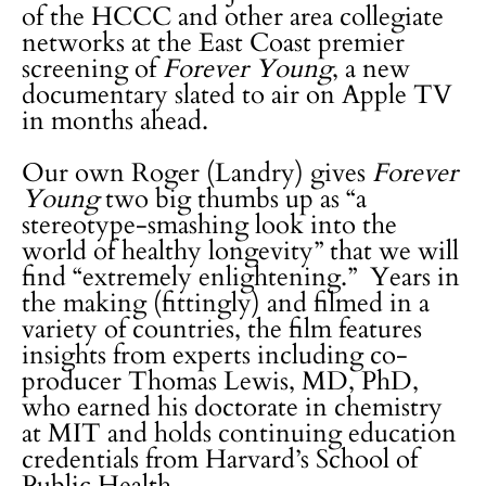
of the HCCC and other area collegiate
networks at the East Coast premier
screening of
Forever Young
, a new
documentary slated to air on Apple TV
in months ahead.
Our own Roger (Landry) gives
Forever
Young
two big thumbs up as “a
stereotype-smashing look into the
world of healthy longevity” that we will
find “extremely enlightening.” Years in
the making (fittingly) and filmed in a
variety of countries, the film features
insights from experts including co-
producer Thomas Lewis, MD, PhD,
who earned his doctorate in chemistry
at MIT and holds continuing education
credentials from Harvard’s School of
Public Health.