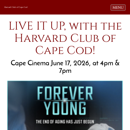
Toggle navi
MENU
Harvard Club of Cape Cod
LIVE IT UP, with the
Harvard Club of
Cape Cod!
Cape Cinema June 17, 2026, at 4pm &
7pm