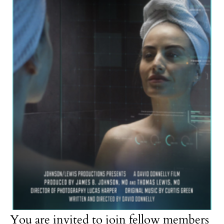
You are invited to join fellow members