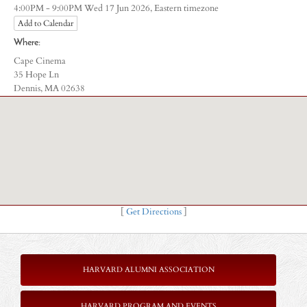
Eastern timezone
4:00PM - 9:00PM Wed 17 Jun 2026,
Add to Calendar
Where:
Cape Cinema
35 Hope Ln
Dennis, MA 02638
[
Get Directions
]
HARVARD ALUMNI ASSOCIATION
HARVARD PROGRAM AND EVENTS