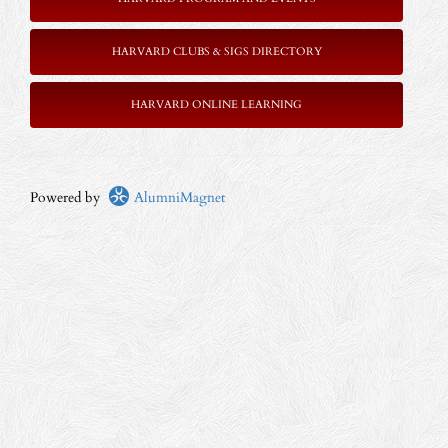
HARVARD CLUBS & SIGS DIRECTORY
HARVARD ONLINE LEARNING
Powered by
AlumniMagnet