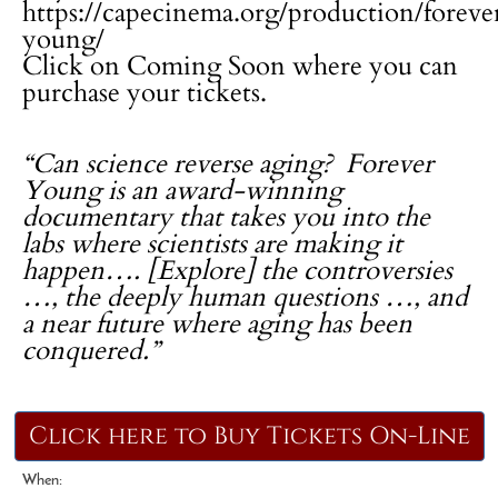
https://capecinema.org/production/foreve
young/
Click on Coming Soon where you can
purchase your tickets.
“Can science reverse aging? Forever
Young is an award-winning
documentary that takes you into the
labs where scientists are making it
happen…. [Explore] the controversies
…, the deeply human questions …, and
a near future where aging has been
conquered.”
Click here to Buy Tickets On-Line
When: