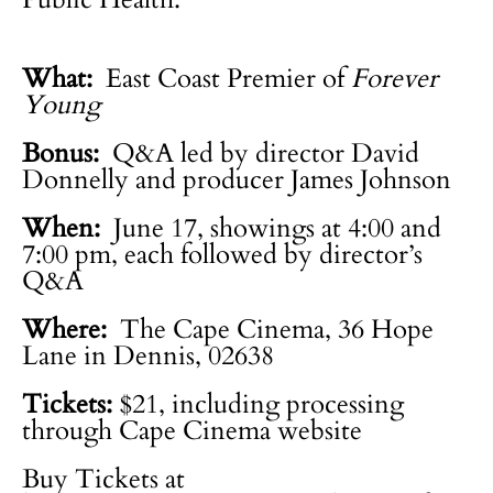
What:
East Coast Premier of
Forever
Young
Bonus:
Q&A led by director David
Donnelly and producer James Johnson
When:
June 17, showings at 4:00 and
7:00 pm, each followed by director’s
Q&A
Where:
The Cape Cinema, 36 Hope
Lane in Dennis, 02638
Tickets:
$21, including processing
through Cape Cinema website
Buy Tickets at