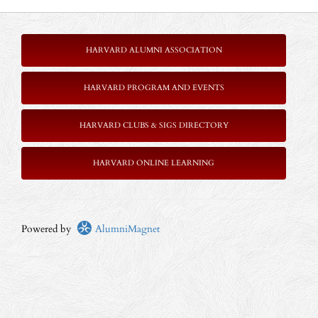
HARVARD ALUMNI ASSOCIATION
HARVARD PROGRAM AND EVENTS
HARVARD CLUBS & SIGS DIRECTORY
HARVARD ONLINE LEARNING
Powered by
AlumniMagnet