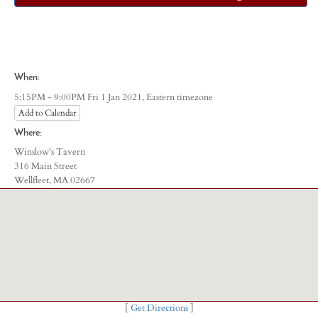
When:
Eastern timezone
5:15PM - 9:00PM Fri 1 Jan 2021,
Add to Calendar
Where:
Winslow's Tavern
316 Main Street
Wellfleet, MA 02667
[
Get Directions
]