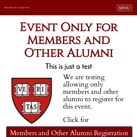
Toggle navi
MENU
Harvard Club of Cape Cod
Event Only for
Members and
Other Alumni
This is just a test
We are testing
allowing only
members and other
alumni to register for
this event.
Click for
Members and Other Alumni Registration