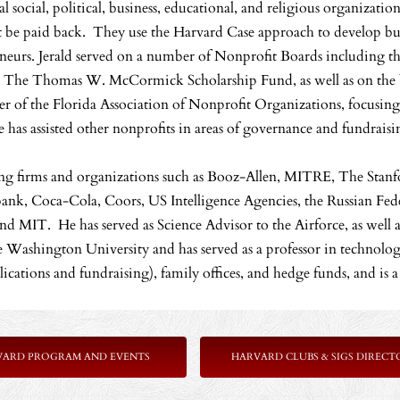
al social, political, business, educational, and religious organizatio
 be paid back. They use the Harvard Case approach to develop busi
neurs. Jerald served on a number of Nonprofit Boards including t
 The Thomas W. McCormick Scholarship Fund, as well as on the boa
 of the Florida Association of Nonprofit Organizations, focusin
 has assisted other nonprofits in areas of governance and fundraisi
ting firms and organizations such as Booz-Allen, MITRE, The Stanfo
ibank, Coca-Cola, Coors, US Intelligence Agencies, the Russian Fe
d MIT. He has served as Science Advisor to the Airforce, as well as
ashington University and has served as a professor in technology
applications and fundraising), family offices, and hedge funds, and is
VARD PROGRAM AND EVENTS
HARVARD CLUBS & SIGS DIRECT