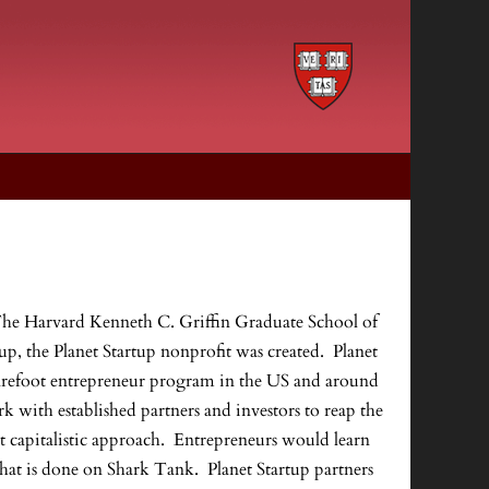
 at The Harvard Kenneth C. Griffin Graduate School of
, the Planet Startup nonprofit was created. Planet
barefoot entrepreneur program in the US and around
with established partners and investors to reap the
t capitalistic approach. Entrepreneurs would learn
 what is done on Shark Tank. Planet Startup partners