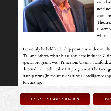
with loc
need not
entrepre
Theatre,
a Member
where he
Previously he held leadership positions with consul
Tel, and others, where his clients have included Cit
special programs with Princeton, UPenn, Stanford, an
directed the Technical MBA program at The George W
startup firms (in the areas of artificial intelligence 
forecasting.
HARVARD ALUMNI ASSOCIATION
HAR