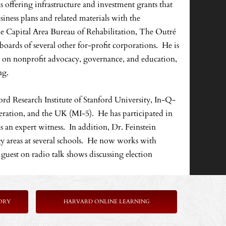
ns offering infrastructure and investment grants that
ness plans and related materials with the
he Capital Area Bureau of Rehabilitation, The Outré
rds of several other for-profit corporations. He is
g on nonprofit advocacy, governance, and education,
ng.
rd Research Institute of Stanford University, In-Q-
deration, and the UK (MI-5). He has participated in
 an expert witness. In addition, Dr. Feinstein
 areas at several schools. He now works with
 a guest on radio talk shows discussing election
ORY
HARVARD ONLINE LEARNING