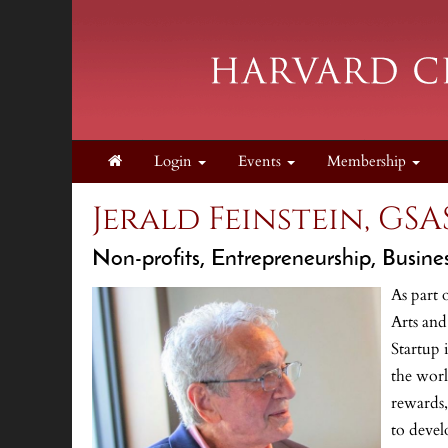
Login
Events
Membership
Jerald Feinstein, GSAS
Non-profits, Entrepreneurship, Busine
As part 
Arts and
Startup 
the worl
rewards,
to devel