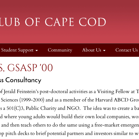
Student Support
Community
About Us
Contact Us
, GSASP '00
ss Consultancy
of Jerald Feinstein’s post-doctoral activities as a Visiting Fellow
 Sciences (1999-2000) and as a member of the Harvard ABCD Group
is a 501(C)3, Public Charity and NGO. The idea was to create a 
d where young adults would build their own local companies, work 
 and then teach others to do the same using a free-market emergen
op pitch decks to brief potential partners and investors similar to