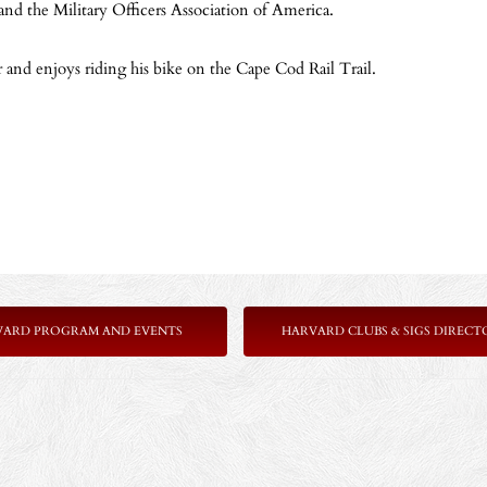
and the Military Officers Association of America.
 and enjoys riding his bike on the Cape Cod Rail Trail.
VARD PROGRAM AND EVENTS
HARVARD CLUBS & SIGS DIRECT