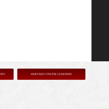
ORY
HARVARD ONLINE LEARNING