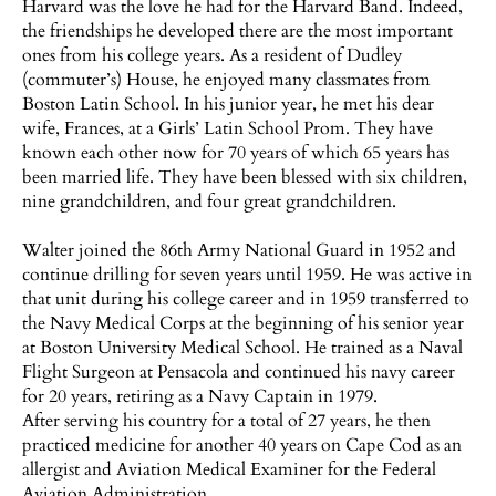
Harvard was the love he had for the Harvard Band. Indeed,
the friendships he developed there are the most important
ones from his college years. As a resident of Dudley
(commuter’s) House, he enjoyed many classmates from
Boston Latin School. In his junior year, he met his dear
wife, Frances, at a Girls’ Latin School Prom. They have
known each other now for 70 years of which 65 years has
been married life. They have been blessed with six children,
nine grandchildren, and four great grandchildren.
Walter joined the 86th Army National Guard in 1952 and
continue drilling for seven years until 1959. He was active in
that unit during his college career and in 1959 transferred to
the Navy Medical Corps at the beginning of his senior year
at Boston University Medical School. He trained as a Naval
Flight Surgeon at Pensacola and continued his navy career
for 20 years, retiring as a Navy Captain in 1979.
After serving his country for a total of 27 years, he then
practiced medicine for another 40 years on Cape Cod as an
allergist and Aviation Medical Examiner for the Federal
Aviation Administration.