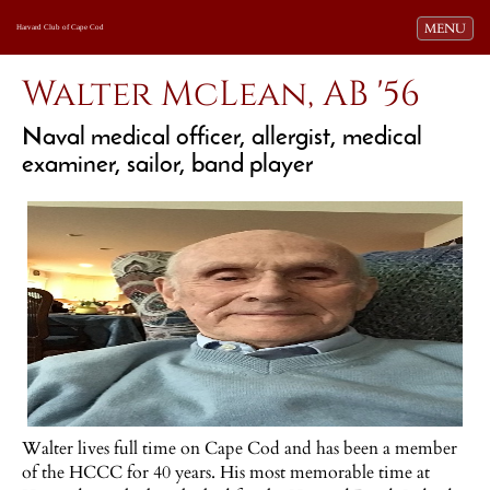
Toggle navi
MENU
Harvard Club of Cape Cod
Walter McLean, AB '56
Naval medical officer, allergist, medical
examiner, sailor, band player
Walter lives full time on Cape Cod and has been a member
of the HCCC for 40 years. His most memorable time at