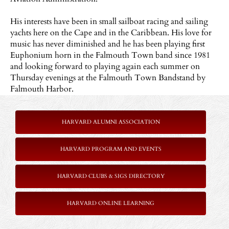
His interests have been in small sailboat racing and sailing
yachts here on the Cape and in the Caribbean. His love for
music has never diminished and he has been playing first
Euphonium horn in the Falmouth Town band since 1981
and looking forward to playing again each summer on
Thursday evenings at the Falmouth Town Bandstand by
Falmouth Harbor.
HARVARD ALUMNI ASSOCIATION
HARVARD PROGRAM AND EVENTS
HARVARD CLUBS & SIGS DIRECTORY
HARVARD ONLINE LEARNING