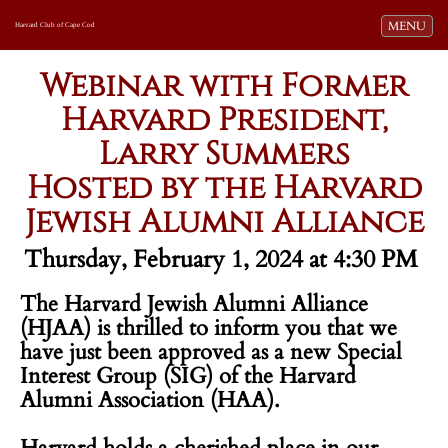
Toggle navi
MENU
Harvard Club of Cape Cod
Webinar with Former
Harvard President,
Larry Summers
Hosted by the Harvard
Jewish Alumni Alliance
Thursday, February 1, 2024 at 4:30 PM
The Harvard Jewish Alumni Alliance
(HJAA) is thrilled to inform you that we
have just been approved as a new Special
Interest Group (SIG) of the Harvard
Alumni Association (HAA).