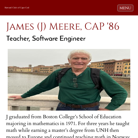
Toggle navi
MENU
Harvard Club of Cape Cod
James (J) Meere, CAP '86
Teacher, Software Engineer
J graduated from Boston College’s School of Education
majoring in mathematics in 1971. For three years he taught
math while earning a master’s degree from UNH then
moved to Europe and continued teaching math in Norway,