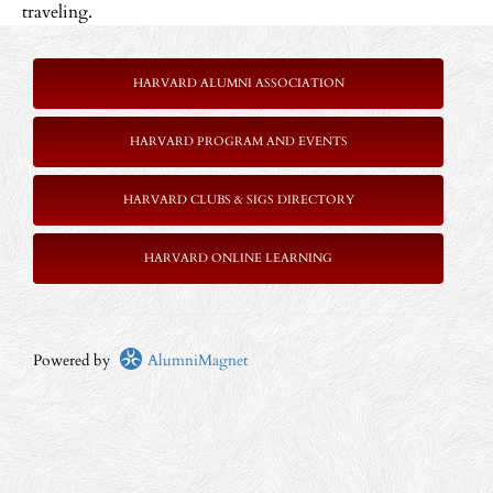
traveling.
HARVARD ALUMNI ASSOCIATION
HARVARD PROGRAM AND EVENTS
HARVARD CLUBS & SIGS DIRECTORY
HARVARD ONLINE LEARNING
Powered by
AlumniMagnet