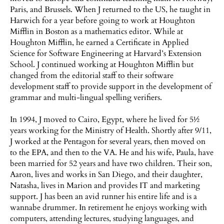
Paris, and Brussels. When J returned to the US, he taught in
Harwich for a year before going to work at Houghton
Mifflin in Boston as a mathematics editor. While at
Houghton Mifflin, he earned a Certificate in Applied
Science for Software Engineering at Harvard’s Extension
School. J continued working at Houghton Mifflin but
changed from the editorial staff to their software
development staff to provide support in the development of
grammar and multi-lingual spelling verifiers.
In 1994, J moved to Cairo, Egypt, where he lived for 5½
years working for the Ministry of Health. Shortly after 9/11,
J worked at the Pentagon for several years, then moved on
to the EPA, and then to the VA. He and his wife, Paula, have
been married for 52 years and have two children. Their son,
Aaron, lives and works in San Diego, and their daughter,
Natasha, lives in Marion and provides IT and marketing
support. J has been an avid runner his entire life and is a
wannabe drummer. In retirement he enjoys working with
computers, attending lectures, studying languages, and