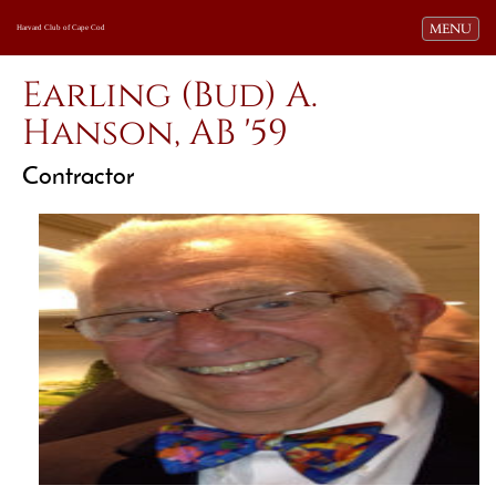
Toggle navi
MENU
Harvard Club of Cape Cod
Earling (Bud) A.
Hanson, AB '59
Contractor