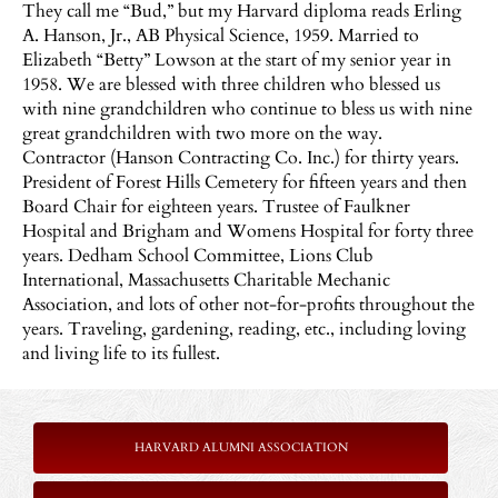
They call m
e “Bud,” but my Harvard diploma reads Erling
A. Hanson, Jr., AB Physical Science, 1959. Married to
Elizabeth “Betty” Lowson at the start of my senior year in
1958. We are blessed with three children who blessed us
with nine grandchildren who continue to bless us with nine
great grandchildren with two more on the way.
Contractor (Hanson Contracting Co. Inc.) for thirty years.
President of Forest Hills Cemetery for fifteen years and then
Board Chair for eighteen years. Trustee of Faulkner
Hospital and Brigham and Womens Hospital for forty three
years. Dedham School Committee, Lions Club
International, Massachusetts Charitable Mechanic
Association, and lots of other not-for-profits throughout the
years. Traveling, gardening, reading, etc., including loving
and living life to its fullest.
HARVARD ALUMNI ASSOCIATION