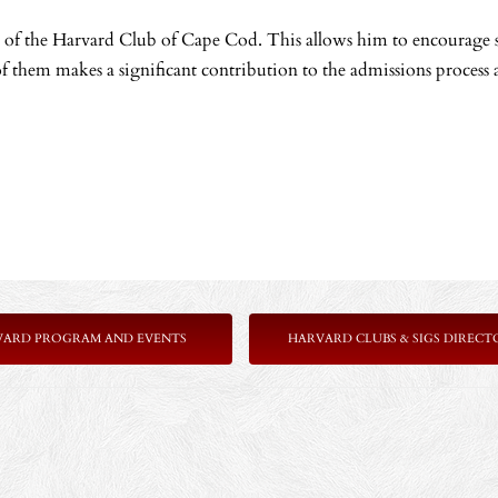
ols of the Harvard Club of Cape Cod. This allows him to encourage
f them makes a significant contribution to the admissions process a
VARD PROGRAM AND EVENTS
HARVARD CLUBS & SIGS DIRECT