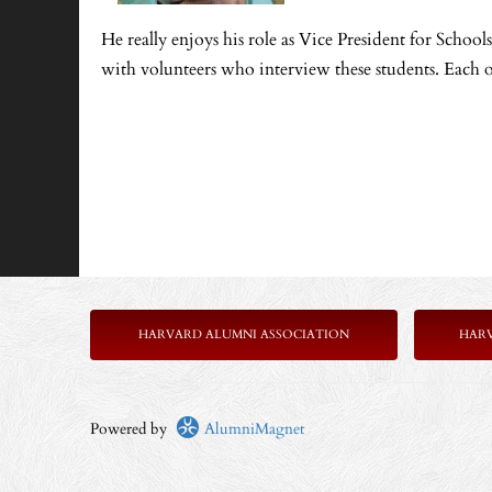
He really enjoys his role as Vice President for Scho
with volunteers who interview these students. Each o
HARVARD ALUMNI ASSOCIATION
HAR
Powered by
AlumniMagnet