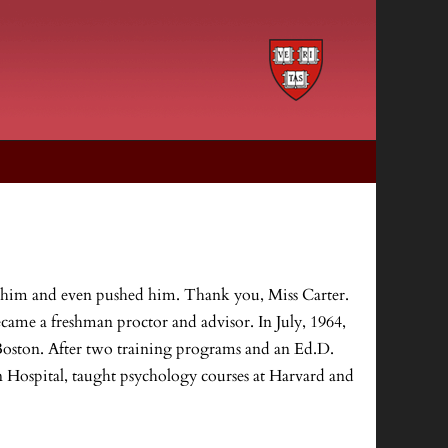
d him and even pushed him. Thank you, Miss Carter.
ecame a freshman proctor and advisor. In July, 1964,
Boston. After two training programs and an Ed.D.
n Hospital, taught psychology courses at Harvard and