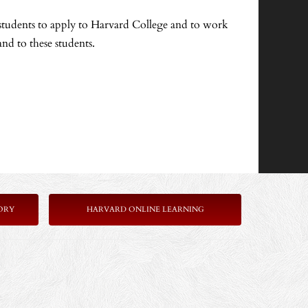
 students to apply to Harvard College and to work
nd to these students.
ORY
HARVARD ONLINE LEARNING