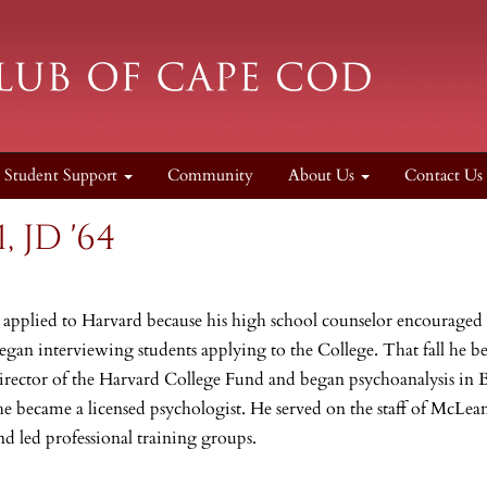
Student Support
Community
About Us
Contact Us
, JD '64
, applied
to Harvard because his high school counselor encourage
began interviewing students applying to the College. That fall he b
irector of the Harvard College Fund and began psychoanalysis in 
e became a licensed psychologist. He served on the staff of McLea
nd led professional training groups.