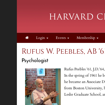
Login
Events
Membership
Rufus W. Peebles, AB '61
Psychologist
Rufus Peebles ’61, J.D.’64
In the spring of 1961 he 
he became an Associate D
from Boston University, h
Leslie Graduate School, a