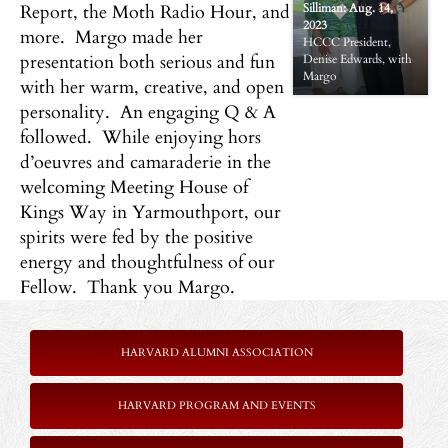
Report, the Moth Radio Hour, and
Silliman: Aug. 14,
2023
Reception for Summer
more. Margo made her
HCCC President,
Fellow Margo
presentation both serious and fun
Denise Edwards, with
Silliman: Aug. 14,
Margo
2023
with her warm, creative, and open
personality. An engaging Q & A
followed. While enjoying hors
d’oeuvres and camaraderie in the
welcoming Meeting House of
Kings Way in Yarmouthport, our
spirits were fed by the positive
energy and thoughtfulness of our
Fellow. Thank you Margo.
HARVARD ALUMNI ASSOCIATION
HARVARD PROGRAM AND EVENTS