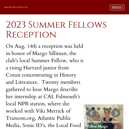
Toggle navi
MENU
Harvard Club of Cape Cod
2023 Summer Fellows
Reception
On Aug. 14th a reception was held
in honor of Margo Silliman, the
club's local Summer Fellow, who is
a rising Harvard junior from
Cotuit concentrating in History
and Literature. Twenty members
gathered to hear Margo describe
her internship at CAI, Falmouth’s
local NPR station, where she
worked with Viki Merrick of
Transom.org, Atlantic Public
Reception for Summer
Media, Sonic ID’s, the Local Food
Fellow Margo