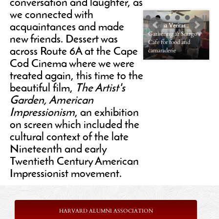
conversation and laughter, as
we connected with
Cinema Veritas
acquaintances and made
Gathering at Scargo’s
Cinema Veritas
new friends. Dessert was
Cafe for food and
New friends and old
across Route 6A at the Cape
camaraderie
friends
Cod Cinema where we were
treated again, this time to the
beautiful film,
The Artist's
Garden, American
Impressionism
, an exhibition
on screen which included the
cultural context of the late
Nineteenth and early
Twentieth Century American
Impressionist movement.
HARVARD ALUMNI ASSOCIATION