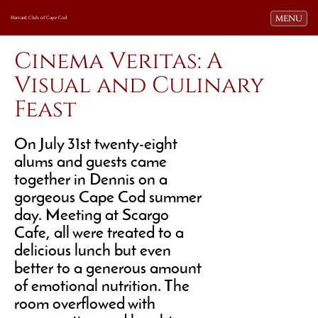
Toggle navi
MENU
Harvard Club of Cape Cod
Cinema Veritas: A
Visual and Culinary
Feast
On July 31st twenty-eight
alums and guests came
together in Dennis on a
gorgeous Cape Cod summer
day. Meeting at Scargo
Cafe, all were treated to a
delicious lunch but even
better to a generous amount
of emotional nutrition. The
room overflowed with