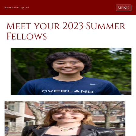
Toggle navi
MENU
Harvard Club of Cape Cod
Meet your 2023 Summer
Fellows