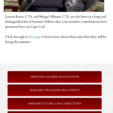
Lauren Kwee, C'24, and Margo Silliman, C'25, are the latest in a long and
distinguished list of Summer Fellows that your member contributions have
sponsored here on Cape Cod.
Click through to
this page
to learn more about them and what they will be
doing this summer.
HARVARD ALUMNI ASSOCIATION
HARVARD PROGRAM AND EVENTS
HARVARD CLUBS & SIGS DIRECTORY