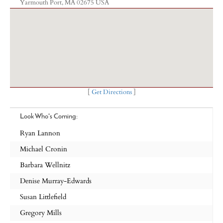
Yarmouth Port, MA 02675 USA
[
Get Directions
]
Look Who's Coming:
Ryan Lannon
Michael Cronin
Barbara Wellnitz
Denise Murray-Edwards
Susan Littlefield
Gregory Mills