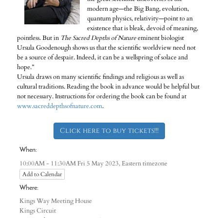
modern age—the Big Bang, evolution,
quantum physics, relativity—point to an
existence that is bleak, devoid of meaning,
pointless. But in
The Sacred Depths of Nature
eminent biologist
Ursula Goodenough shows us that the scientific worldview need not
be a source of despair. Indeed, it can be a wellspring of solace and
hope.”
Ursula draws on many scientific findings and religious as well as
cultural traditions. Reading the book in advance would be helpful but
not necessary. Instructions for ordering the book can be found at
www.sacreddepthsofnature.com
.
Click here to buy tickets!!!
When:
Eastern timezone
10:00AM - 11:30AM Fri 5 May 2023,
Add to Calendar
Where:
Kings Way Meeting House
Kings Circuit