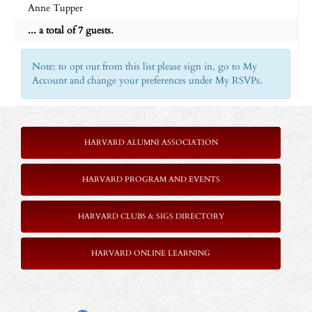
Anne Tupper
... a total of 7 guests.
Note: to opt out from this list please sign in, go to My
Account and change your preferences under My RSVPs.
HARVARD ALUMNI ASSOCIATION
HARVARD PROGRAM AND EVENTS
HARVARD CLUBS & SIGS DIRECTORY
HARVARD ONLINE LEARNING