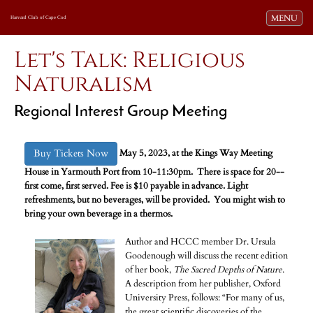
Toggle navi
MENU
Harvard Club of Cape Cod
Let's Talk: Religious
Naturalism
Regional Interest Group Meeting
Buy Tickets Now
May 5, 2023,
at the Kings Way Meeting
House in Yarmouth Port from 10-11:30pm.
There is space for 20--
first come, first served. Fee is $10 payable in advance. Light
refreshments, but no beverages, will be provided. You might wish to
bring your own beverage in a thermos.
Author and HCCC member Dr. Ursula
Goodenough will discuss the recent edition
of her book,
The Sacred Depths of Nature
.
A description from her publisher, Oxford
University Press, follows: “For many of us,
the great scientific discoveries of the