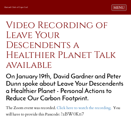
Toggle navi
MENU
Harvard Club of Cape Cod
Video Recording of
Leave Your
Descendents a
Healthier Planet Talk
available
On January 19th, David Gardner and Peter
Dunn spoke about Leave Your Descendents
a Healthier Planet - Personal Actions to
Reduce Our Carbon Footprint.
The Zoom event was recorded.
Click here to watch the recording.
You
?aBW0Kn7
will have to provide this Passcode: