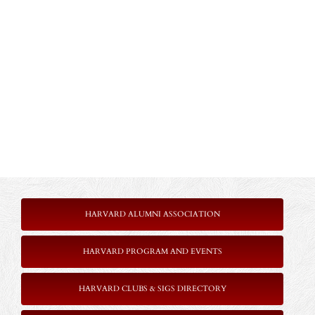
HARVARD ALUMNI ASSOCIATION
HARVARD PROGRAM AND EVENTS
HARVARD CLUBS & SIGS DIRECTORY